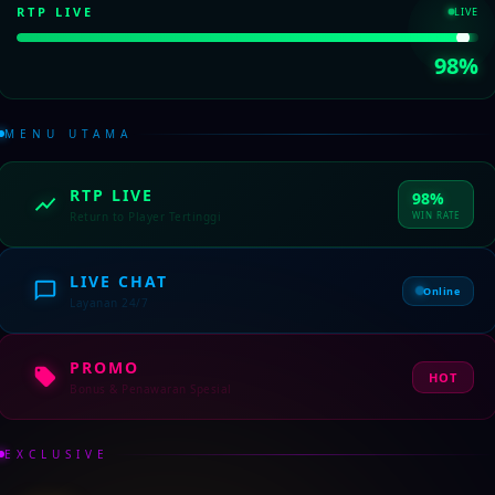
RTP LIVE
LIVE
98%
MENU UTAMA
RTP LIVE
98%
Return to Player Tertinggi
WIN RATE
LIVE CHAT
Online
Layanan 24/7
PROMO
HOT
Bonus & Penawaran Spesial
EXCLUSIVE