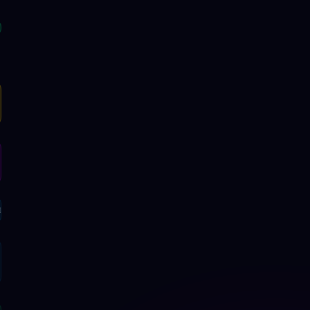
⚡ RTP Live Tertinggi
IP Member
Exclusive
🔥 Selamat datang di
ARJUNA88
98.7%