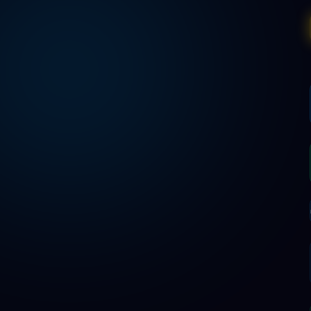
ARJ
🔥 Selamat 