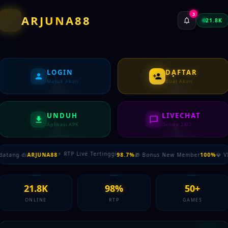
3
ARJUNA88
21.8K
UNA88
LOGIN
DAFTAR
Masuk Akun
Buat Akun
UNDUH
LIVECHAT
Aplikasi APK
Online 24/7
⚡ RTP Live Tertinggi
datang di
ARJUNA88
98.7%
🎁 Bonus New Member
100%
💎 V
21.8K
98%
50+
ONLINE
RTP
GAMES